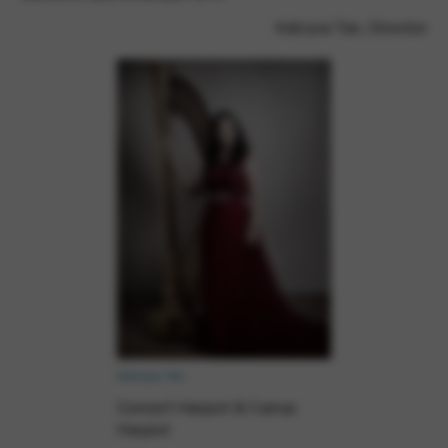
Google Maps
Tools that enable essential services and functions,
Katryna Tan, Director
including identity verification, service continuity, and site
security. This option cannot be declined.
Katryna Tan
Concert Harpist & Camac
Harpist