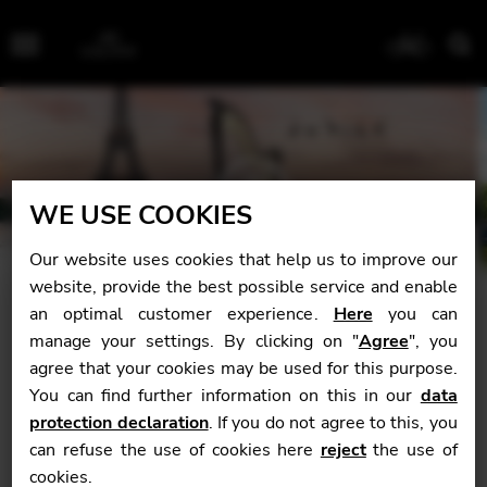
Menu
WE USE COOKIES
Our website uses cookies that help us to improve our
website, provide the best possible service and enable
an optimal customer experience.
Here
you can
manage your settings. By clicking on "
Agree
", you
Welcome
agree that your cookies may be used for this purpose.
You can find further information on this in our
data
It seems not too long ago that with my first Camac harp,
protection declaration
. If you do not agree to this, you
I introduced the brand to Singapore and Malaysia in
can refuse the use of cookies here
reject
the use of
2012. I have experienced many different types of harps,
cookies.
but my Camac was the perfect harp for me and my