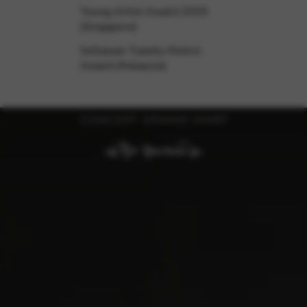
Young Artist Award 2005
(Singapore)
Setiawan Tuanku Muhriz
Award (Malaysia)
CONCERT GRAND HARP