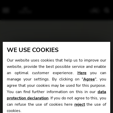
Menu
WE USE COOKIES
Our website uses cookies that help us to improve our
website, provide the best possible service and enable
an optimal customer experience.
Here
you can
manage your settings. By clicking on "
Agree
", you
agree that your cookies may be used for this purpose.
You can find further information on this in our
data
protection declaration
. If you do not agree to this, you
can refuse the use of cookies here
reject
the use of
cookies.