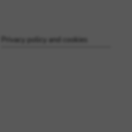
 and site security. This option
Privacy policy and cookies