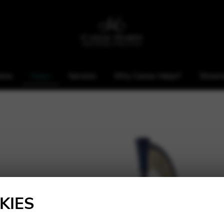
ome
Harps
Services
Why Camac Harps?
Showr
KIES