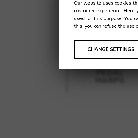
Our website uses cookies tha
customer experience.
Here
y
used for this purpose. You ca
this, you can refuse the use 
ANALYSES
CHANGE SETTINGS
Tools that collect anonymou
services and user experience.
PEDAL
Change settings
HARPS
Matomo
Google Analytics & Goog
THIRD-PARTY
Tools that support interactive
Change settings
YouTube