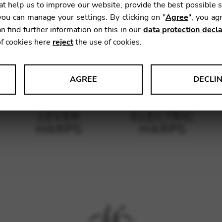
t help us to improve our website, provide the best possible 
ou can manage your settings. By clicking on "
Agree
", you ag
n find further information on this in our
data protection decla
of cookies here
reject
the use of cookies.
AGREE
DECLI
s data about website usage and functionality. We use this informat
LEVER
ELECTRIC
HARPS
HARPS
le Tag Manager
 services such as video and map services.