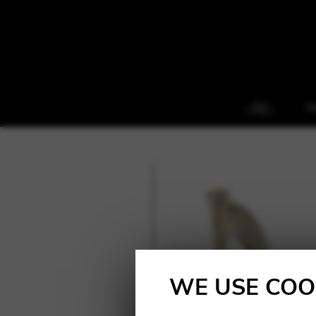
H
WE USE COO