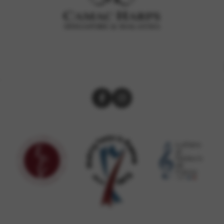
rvices and functions, including identity verification, service continuity,