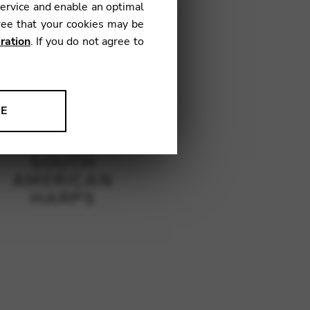
service and enable an optimal
ree that your cookies may be
ration
. If you do not agree to
NE
ion to improve our products,
SOUTH
AMERICAN
HARPS