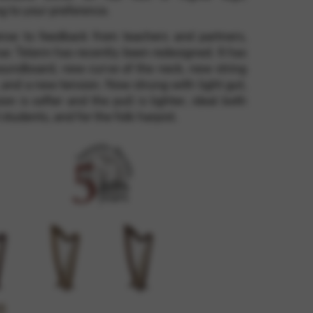
g to your preference.
onse to feedback from teachers and partners,
 and site security. This option
c Telenn has recently been redesigned. It has
oundboard, new curve of the neck, new string
 and a new tension. Now strung with light gut,
ion is softer and the pull is lighter, ideal both
 students, and for the folk harpist.