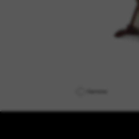
Hermine