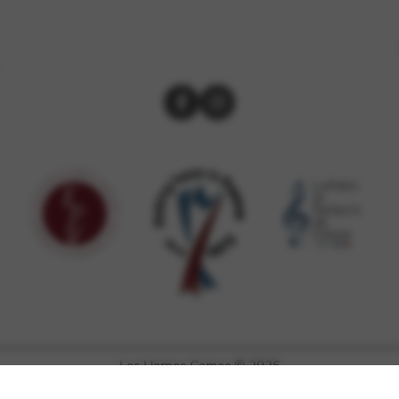
Les Harpes Camac © 2026