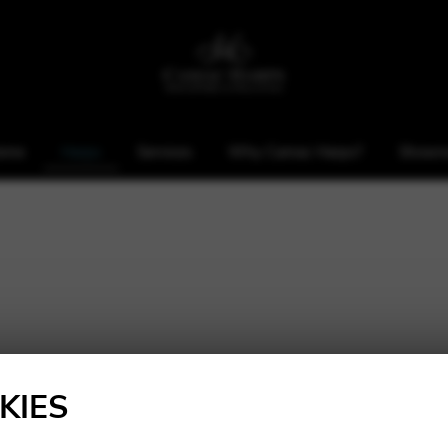
ome
Harps
Services
Why Camac Harps?
Showr
KIES
Height: