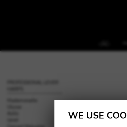
H
PROFESSIONAL LEVER
HARPS
Mademoiselle
Ulysse
WE USE COO
Aziliz
Janet
Concert Melusine