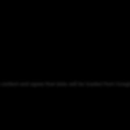
o content and agree that data will be loaded from Goog