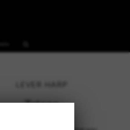
ooms
LEVER HARP
Telenn
133 cm (low feet), 148 cm (high legs)