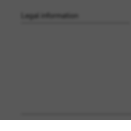
Legal information