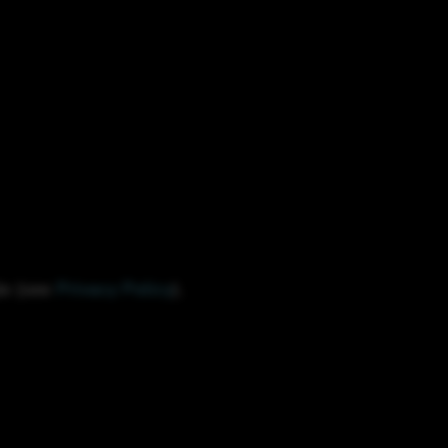
le (see
Privacy Policy
).