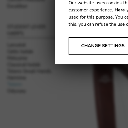
Our website uses cookies tha
Excalibur
customer experience.
Here
y
used for this purpose. You ca
this, you can refuse the use 
STUDENT LEVER
HARPS
ANALYSES
Lancelot
CHANGE SETTINGS
Celtic Isolde
Tools that collect anonymou
Melusine
services and user experience.
Classical Isolde
Change settings
Telenn Small Hands
Hermine
Matomo
Telenn
Odyssey
Google Analytics & Goog
THIRD-PARTY
Tools that support interactive
Change settings
YouTube