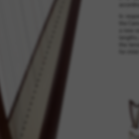
accordin
In resp
rvices and functions, including identity verification, service continuity,
the Cama
a new s
lengths,
the tens
for child