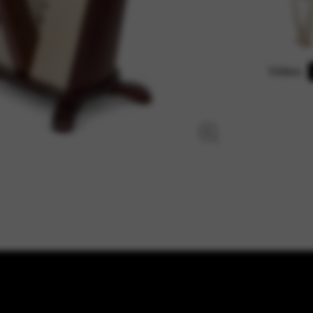
Video