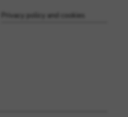
Privacy policy and cookies