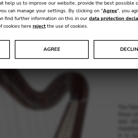
t help us to improve our website, provide the best possible 
Weight:
ou can manage your settings. By clicking on "
Agree
", you ag
Range:
n find further information on this in our
data protection decla
Stringin
of cookies here
reject
the use of cookies.
Woods:
AGREE
DECLI
s data about website usage and functionality. We use this informat
Finishes
le Tag Manager
The Tele
 services such as video and map services.
those wh
and aff
travelli
it is a