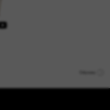
Odyssey