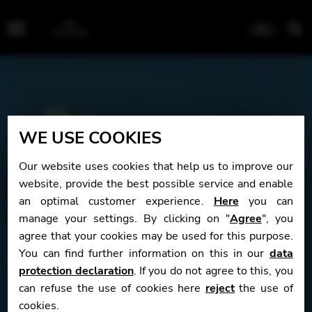
Menu
WE USE COOKIES
Our website uses cookies that help us to improve our
website, provide the best possible service and enable
an optimal customer experience.
Here
you can
manage your settings. By clicking on "
Agree
", you
agree that your cookies may be used for this purpose.
You can find further information on this in our
data
protection declaration
. If you do not agree to this, you
can refuse the use of cookies here
reject
the use of
cookies.